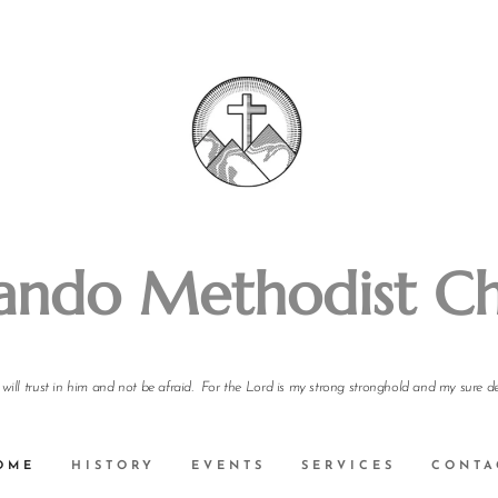
ando Methodist C
I will trust in him and not be afraid. For the Lord is my strong stronghold and my sure d
OME
HISTORY
EVENTS
SERVICES
CONTA