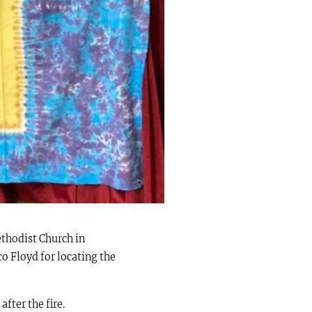
ethodist Church in
co Floyd for locating the
fter the fire.