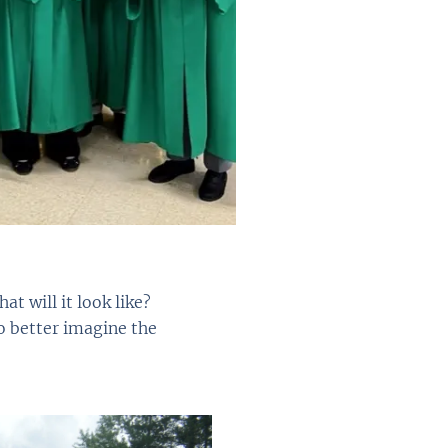
t will it look like?
o better imagine the