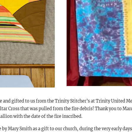
 and gifted to us from the Trinity Stitcher’s at Trinity United M
ltar Cross that was pulled from the fire debris! Thank you to Mar
llion with the date of the fire inscribed.
y Mary Smith as a gift to our church, during the very early days a