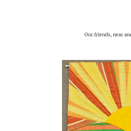
Our friends, near an