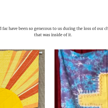
d far have been so generous to us during the loss of our 
that was inside of it.