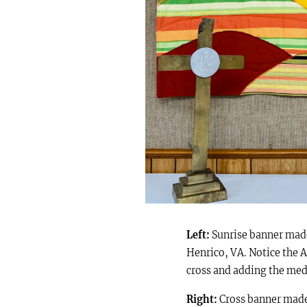
Left:
Sunrise banner made
Henrico, VA.
Notice the A
cross and adding the meda
Right:
Cross banner made b