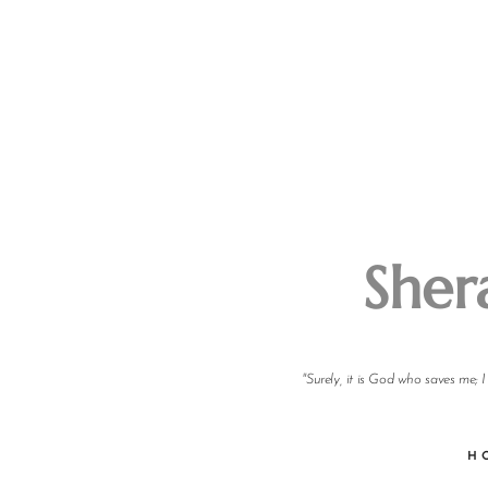
Sher
"Surely, it is God who saves me; 
H