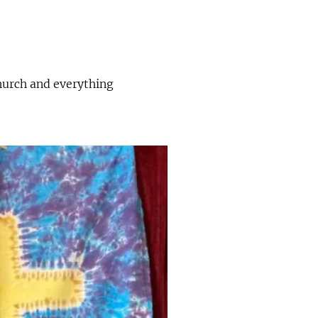
church and everything