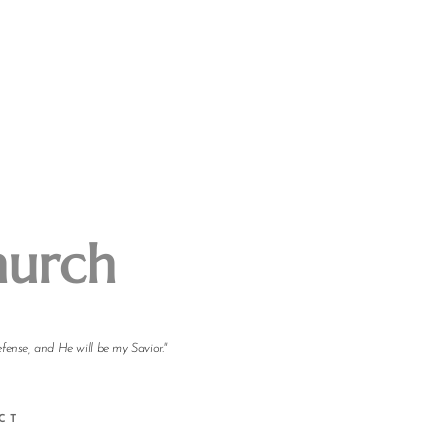
hurch
efense, and He will be my Savior."
CT