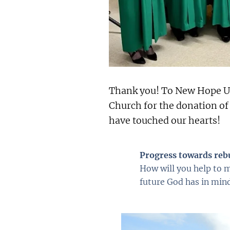
Thank you! To New Hope U
Church for the donation of
have touched our hearts!
Progress towards reb
How will you help to m
future God has in mind