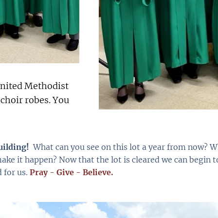
nited Methodist
 choir robes. You
uilding!
What can you see on this lot a year from now? Wha
ake it happen? Now that the lot is cleared we can begin t
 for us.
Pray - Give - Believe.